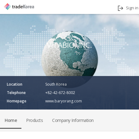
Sign in
VITABIO, INC.
Location
South Korea
Telephone
+82-42-672-8002
Homepage
www.baryorang.com
Home
Products
Company Information