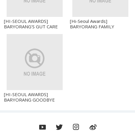
[HI-SEOUL AWARDS]
[Hi-Seoul Awards]
BARYORANG'S GUT CARE
BARYORANG FAMILY
PROBIOTICS 10 BILLION
PROBIOTICS WITH ZINC
CFU ZINC AND VITAMIN D
AND VITAMIN D
[HI-SEOUL AWARDS]
BARYORANG GOODBYE
HANGOVER