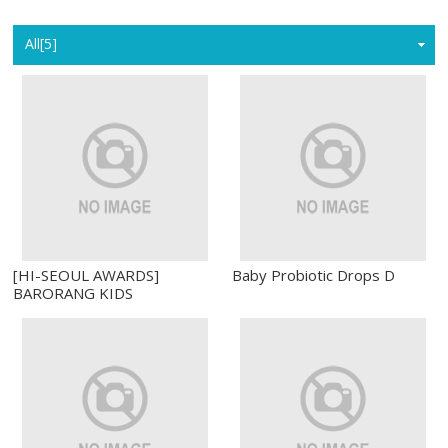
Home
All[5]
[HI-SEOUL AWARDS]
Baby Probiotic Drops D
BARORANG KIDS
PROBIOTICS WITH IMMUNE
AND BONE HEALTH