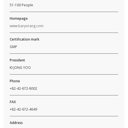
51-100 People
Homepage
www.baryorang.com
Certification mark
GMP
President
KI JONG YOO
Phone
+82-42-672-8002
FAX
+82-42-672-4649
Address