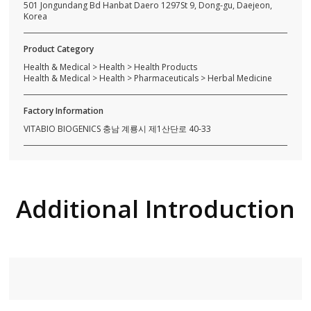
501 Jongundang Bd Hanbat Daero 1297St 9, Dong-gu, Daejeon,
Korea
Product Category
Health & Medical > Health > Health Products
Health & Medical > Health > Pharmaceuticals > Herbal Medicine
Factory Information
VITABIO BIOGENICS 충남 계룡시 제1산단로 40-33
Additional Introduction